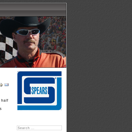
 half
n
s