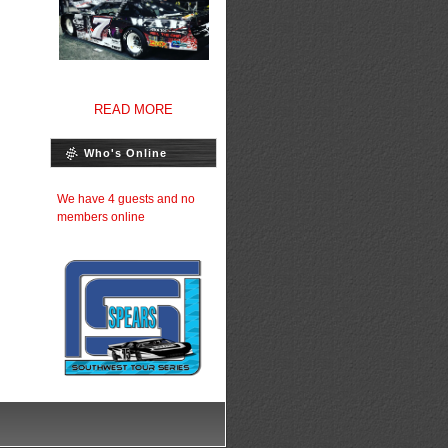
READ MORE
Who's Online
We have 4 guests and no
members online