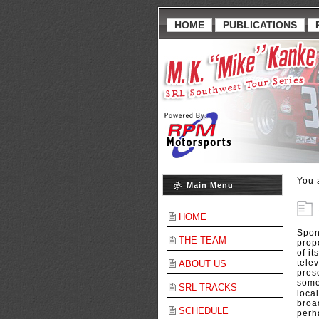
HOME
PUBLICATIONS
You 
Main Menu
HOME
Spon
THE TEAM
propo
of i
telev
ABOUT US
pres
some
SRL TRACKS
loca
broa
SCHEDULE
perh