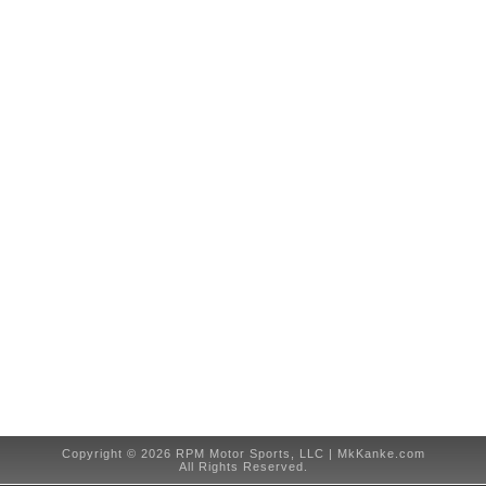
Copyright © 2026 RPM Motor Sports, LLC | MkKanke.com
All Rights Reserved.