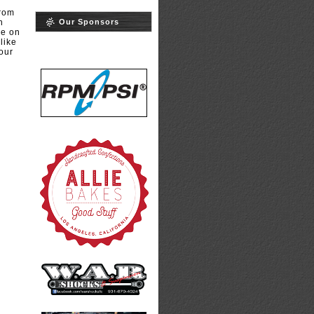
from
Our Sponsors
h
me on
like
our