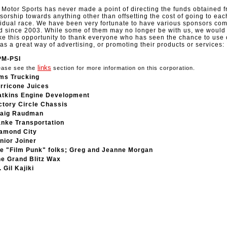
Motor Sports has never made a point of directing the funds obtained 
sorship towards anything other than offsetting the cost of going to eac
vidual race. We have been very fortunate to have various sponsors co
d since 2003. While some of them may no longer be with us, we would 
ake this opportunity to thank everyone who has seen the chance to use 
 as a great way of advertising, or promoting their products or services:
PM-PSI
links
ease see the
section for more information on this corporation.
ms Trucking
rricone Juices
tkins Engine Development
ctory Circle Chassis
aig Raudman
nke Transportation
amond City
nior Joiner
e "Film Punk" folks; Greg and Jeanne Morgan
e Grand Blitz Wax
. Gil Kajiki