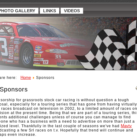
PHOTO GALLERY
LINKS
VIDEOS
Home
are here:
Sponsors
Sponsors
sorship for grassroots stock car racing is without question a tough
sal, especially for a touring series that has gone from having virtually
ts races broadcast on television in 2002, to a limited amount of races o
ision at the present time. Being that we are part of a touring series, thi
ents additional challenges unless of course you can manage to find
one who has a business with a need to advertise on more than just a
Mavtv
lized level. Thankfully in the last couple of seasons we've had
dcasting a few Srl races on t.v. Hopefully that trend will continue and
aps even increase.