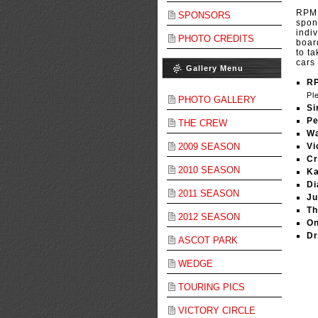
RPM 
SPONSORS
spon
indi
PHOTO CREDITS
boar
to t
cars
Gallery Menu
R
Pl
PHOTO GALLERY
Si
Pe
THE CREW
Wa
2009 SEASON
Vi
Cr
2010 SEASON
Ka
Di
2011 SEASON
Ju
Th
2012 SEASON
On
Dr
ASCOT PARK
WEDGE
TOURING PICS
VICTORY CIRCLE