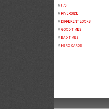
I 70
RIVERSIDE
DIFFERENT LOOKS
GOOD TIMES
BAD TIMES
HERO CARDS