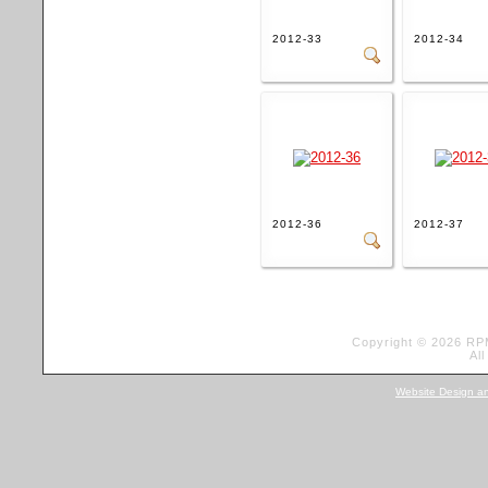
2012-33
2012-34
2012-36
2012-37
Copyright © 2026 RP
Al
Website Design a