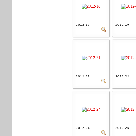
2012-18
2012-19
2012-21
2012-22
2012-24
2012-25