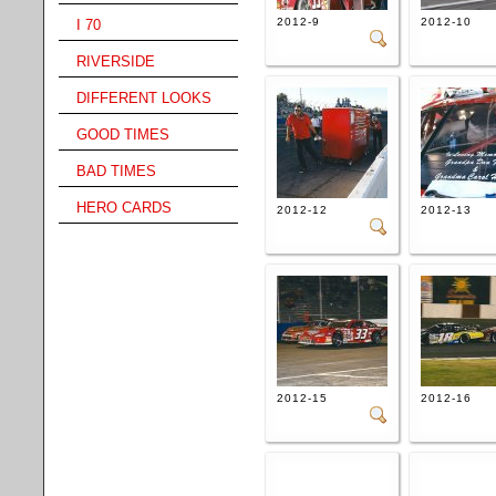
2012-9
2012-10
I 70
RIVERSIDE
DIFFERENT LOOKS
GOOD TIMES
BAD TIMES
HERO CARDS
2012-12
2012-13
2012-15
2012-16