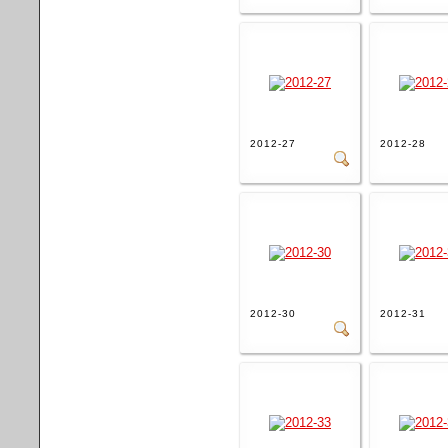
2012-27
2012-28
2012-30
2012-31