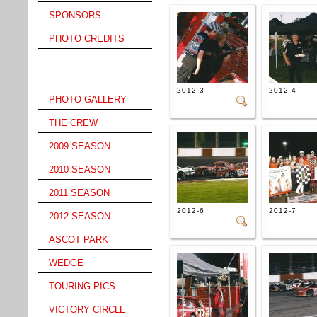
SPONSORS
PHOTO CREDITS
Gallery Menu
2012-3
2012-4
PHOTO GALLERY
THE CREW
2009 SEASON
2010 SEASON
2011 SEASON
2012-6
2012-7
2012 SEASON
ASCOT PARK
WEDGE
TOURING PICS
VICTORY CIRCLE