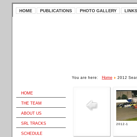
HOME
PUBLICATIONS
PHOTO GALLERY
LINK
Home
You are here:
2012 Sea
Main Menu
HOME
THE TEAM
ABOUT US
SRL TRACKS
2012-1
SCHEDULE