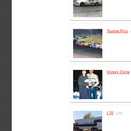
Touring Pics
Victory Circle
I 70
(10)