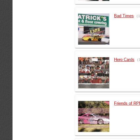
Bad Times
(
Hero Cards
(
Friends of R