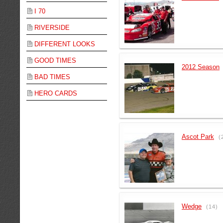
I 70
RIVERSIDE
DIFFERENT LOOKS
GOOD TIMES
2012 Season
BAD TIMES
HERO CARDS
Ascot Park
(
Wedge
(14)