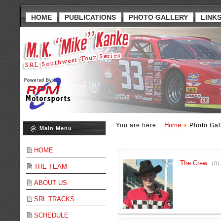
HOME
PUBLICATIONS
PHOTO GALLERY
LINK
Home
You are here:
Photo Gal
Main Menu
HOME
The Crew
(8)
THE TEAM
ABOUT US
SRL TRACKS
SCHEDULE