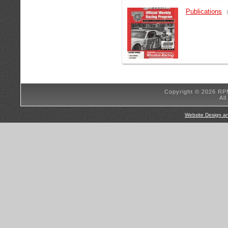
Publications
Copyright © 2026 RP
Al
Website Design a