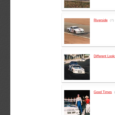
Riverside
(7)
Different Look
Good Times