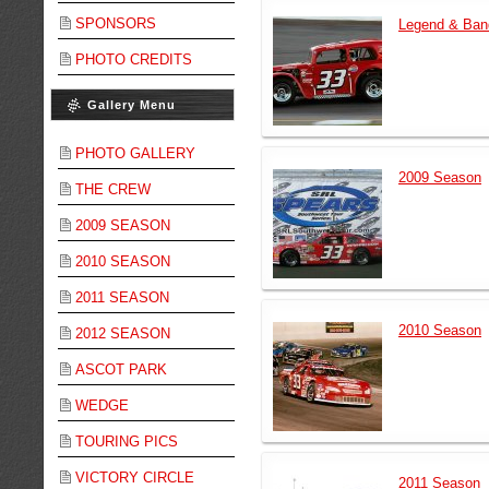
SPONSORS
Legend & Ban
PHOTO CREDITS
Gallery Menu
PHOTO GALLERY
2009 Season
THE CREW
2009 SEASON
2010 SEASON
2011 SEASON
2010 Season
2012 SEASON
ASCOT PARK
WEDGE
TOURING PICS
VICTORY CIRCLE
2011 Season